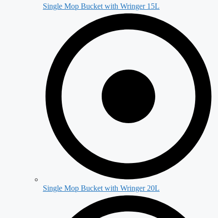
Single Mop Bucket with Wringer 15L
Single Mop Bucket with Wringer 20L