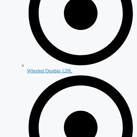
Wheeled Dustbin 120L