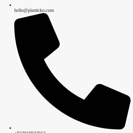
hello@plasticko.com