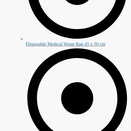
Disposable Medical Waste Bag 45 x 50 cm