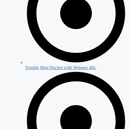
Double Mop Bucket with Wringer 46L