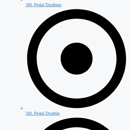
30L Pedal Dustbins
50L Pedal Dustbin