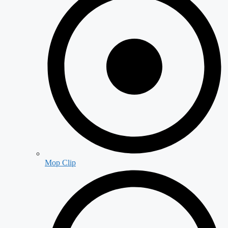
Mop Clip