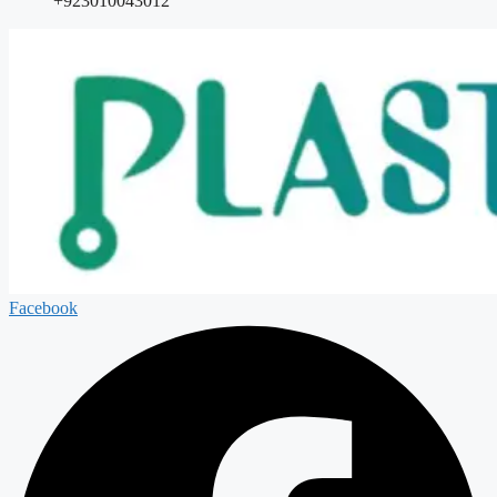
+923010043012
Facebook