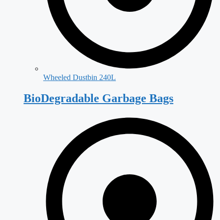
Wheeled Dustbin 240L
BioDegradable Garbage Bags