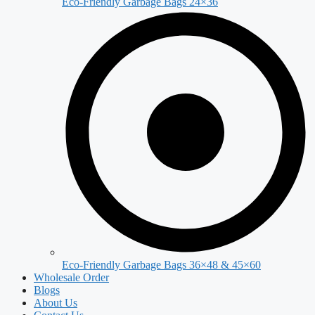
Eco-Friendly Garbage Bags 24×36
Eco-Friendly Garbage Bags 36×48 & 45×60
Wholesale Order
Blogs
About Us