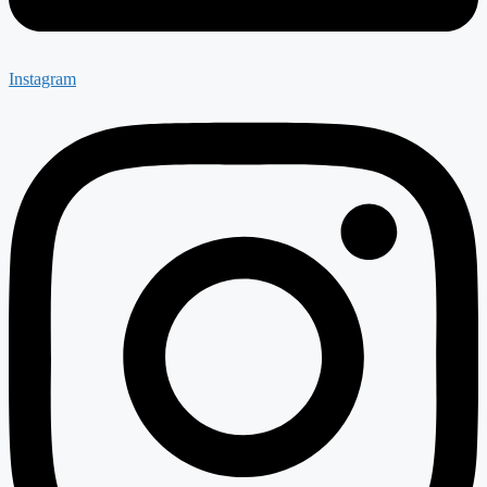
Instagram