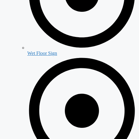
Wet Floor Sign