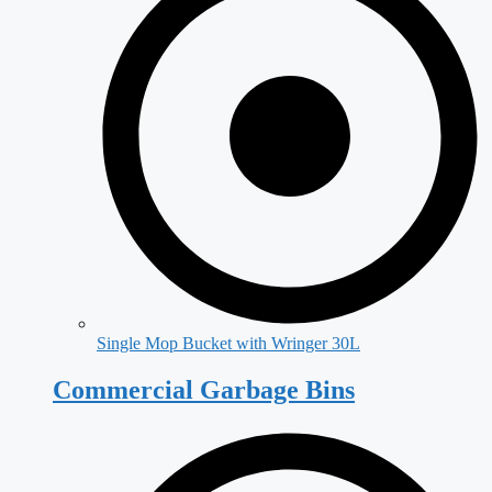
Single Mop Bucket with Wringer 30L
Commercial Garbage Bins