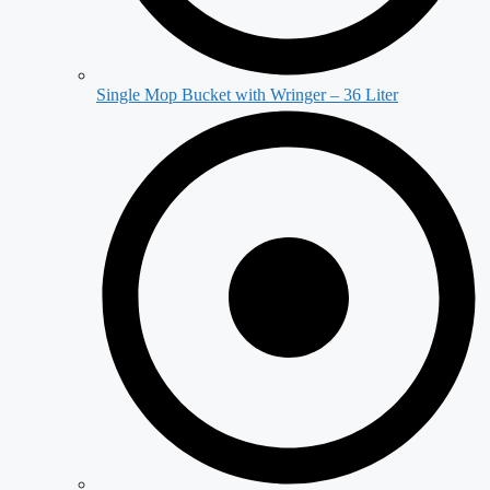
Single Mop Bucket with Wringer – 36 Liter