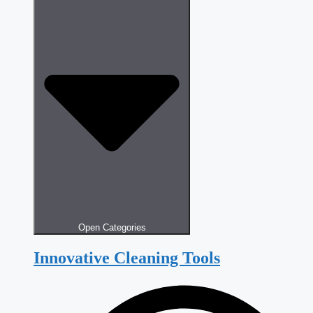
Open Categories
Innovative Cleaning Tools