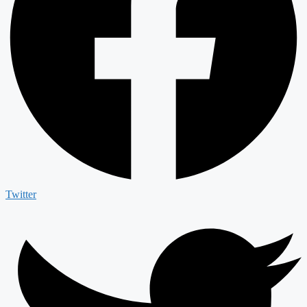
Twitter