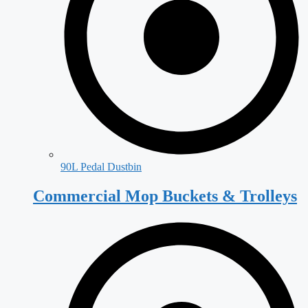
90L Pedal Dustbin
Commercial Mop Buckets & Trolleys