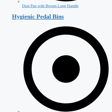
Dust Pan with Broom Long Handle
Hygienic Pedal Bins