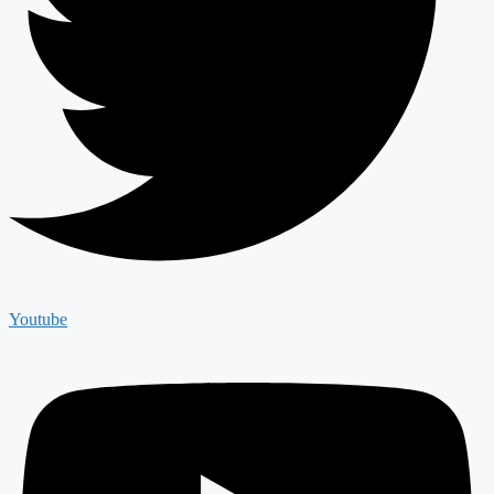
Youtube