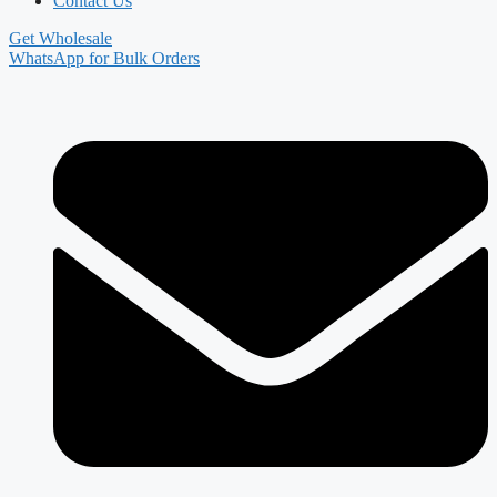
Contact Us
Get Wholesale
WhatsApp for Bulk Orders