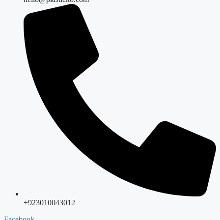
+923010043012
Facebook