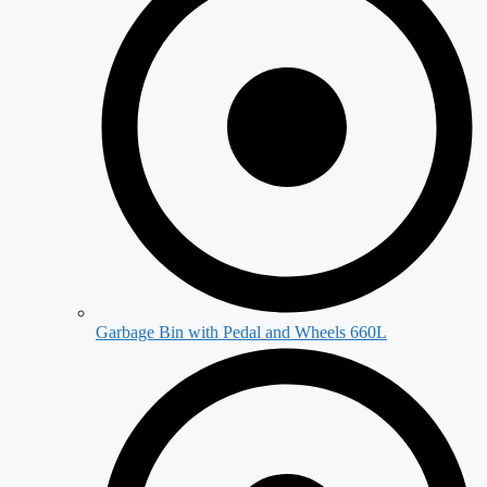
Garbage Bin with Pedal and Wheels 660L