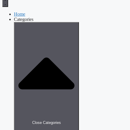
Home
Categories
Close Categories