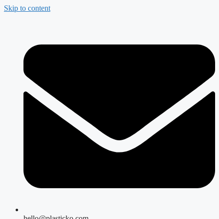
Skip to content
hello@plasticko.com