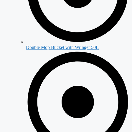
Double Mop Bucket with Wringer 50L