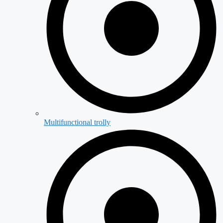
Multifunctional trolly