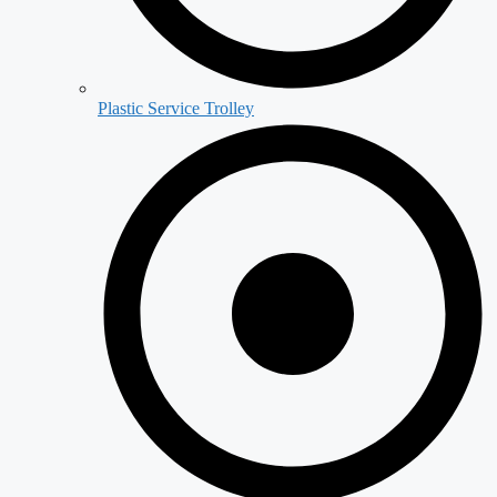
Plastic Service Trolley