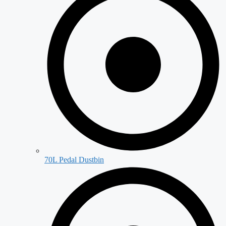
70L Pedal Dustbin