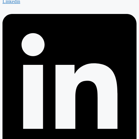
Linkedin