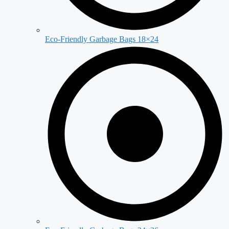
Eco-Friendly Garbage Bags 18×24