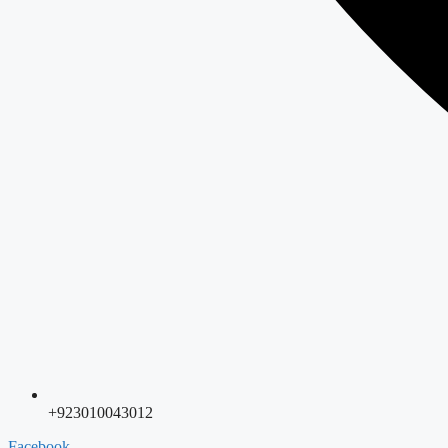
+923010043012
Facebook