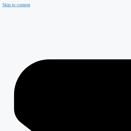
Skip to content