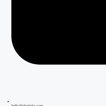
hello@plasticko.com